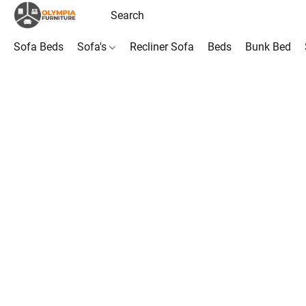
Sofa Beds
Sofa's
Recliner Sofa
Beds
Bunk Bed