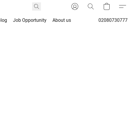
Blog
Job Opportunity
About us
02080730777