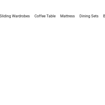
Sliding Wardrobes
Coffee Table
Mattress
Dining Sets